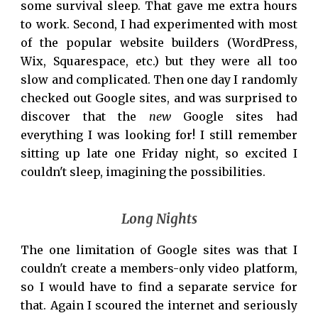
some survival sleep. That gave me extra hours
to work. Second, I had experimented with most
of the popular website builders (WordPress,
Wix, Squarespace, etc.) but they were all too
slow and complicated. Then one day I randomly
checked out Google sites, and was surprised to
discover that the
new
Google sites had
everything
I was looking for! I still remember
sitting up late one Friday night, so excited I
couldn't sleep, imagining the possibilities.
Long Nights
The one
limitation of
Google sites was that I
couldn't create a members-only video platform,
so I would have to find a separate service for
that. Again I scoured the internet and seriously