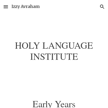
Izzy Avraham
Skip to main content
Skip to navigation
HOLY LANGUAGE
INSTITUTE
Early Years