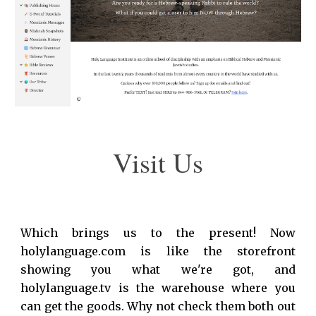
Visit Us
Which brings us to the present! Now
holylanguage.com is like the
storefront
showing
you
what
we're got, and
holylanguage.tv is
the warehouse where you
can get the goods
. Why not check them both out