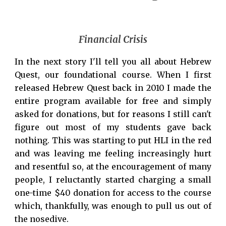
Financial Crisis
In the next story I'll tell you all about Hebrew
Quest, our foundational course. When I first
released Hebrew Quest back in 2010 I made the
entire program available for free and simply
asked for donations, but for reasons I still can't
figure out most of my students gave back
nothing. This was starting to put HLI in the red
and was leaving me feeling increasingly hurt
and resentful so, at the encouragement of many
people, I reluctantly started charging a small
one-time $
4
0 donation for access to the course
which, thankfully, was enough to pull us out of
the nosedive.