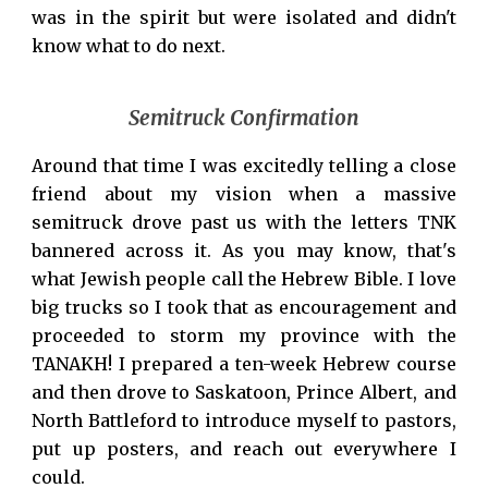
was in the spirit but were isolated and didn't
know what to do next.
Semitruck Confirmation
Around that time I was excitedly telling a close
friend about my vision when a massive
semitruck drove past us with the letters TNK
bannered across it. As you may know, that's
what Jewish people call the Hebrew Bible. I love
big trucks so I took that as encouragement and
proceeded to storm my province with the
TANAKH! I prepared a ten-week Hebrew course
and then drove to Saskatoon, Prince Albert, and
North Battleford to introduce myself to pastors,
put up posters, and reach out everywhere I
could.