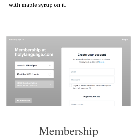
with maple syrup on it.
Membership