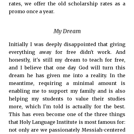
rates, we offer the old scholarship rates as a
promo once a year.
My Dream
Initially I was deeply disappointed that giving
everything away for free didn't work. And
honestly, it's still my dream to teach for free,
and I believe that one day God will turn this
dream he has given me into a reality. In the
meantime, requiring a minimal amount is
enabling me to support my family and is also
helping my students to value their studies
more, which I'm told is actually for the best.
This has even become one of the three things
that Holy Language Institute is most famous for:
not only are we passionately Messiah-centered