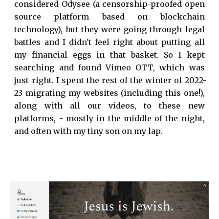
considered Odysee
(
a
censorship-proofed open
source platform based on blockchain
technology
)
, but they were going through legal
battles and I didn't feel right about putting all
my financial eggs in that basket. So I kept
searching and found Vimeo OTT, which was
just right. I spent the rest of the winter of 2022
-
23 migrating my websites (including this one!),
along with all our videos, to these new
platforms, - mostly in the middle of the night,
and often with my tiny son on my lap.