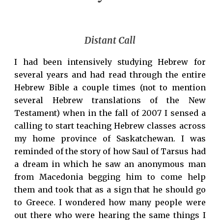
Distant Call
I had been intensively studying Hebrew for
several years and had read through the entire
Hebrew Bible a couple times (not to mention
several Hebrew translations of the New
Testament) when in the fall of 2007 I sensed a
calling to start teaching Hebrew classes across
my home province of Saskatchewan. I was
reminded of the story of how Saul of Tarsus had
a dream in which he saw an anonymous man
from Macedonia begging him to come help
them and took that as a sign that he should go
to Greece. I wondered how many people were
out there who were hearing the same things I