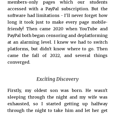
members-only pages which our students
accessed with a PayPal subscription. But the
software had limitations
-
I'll never forget how
long it took just to make every page mobile-
friendy
!
Then came 2020 when YouTube and
PayPal both began censoring and deplatforming
at an alarming level. I knew we had to switch
platforms, but didn't know where to go. Then
came the fall of 2022, and several things
converged.
Exciting Discovery
Firstly, my oldest son was born. He wasn't
sleeping through the night and my wife was
exhausted, so I started getting up halfway
through the night to take him and let her get