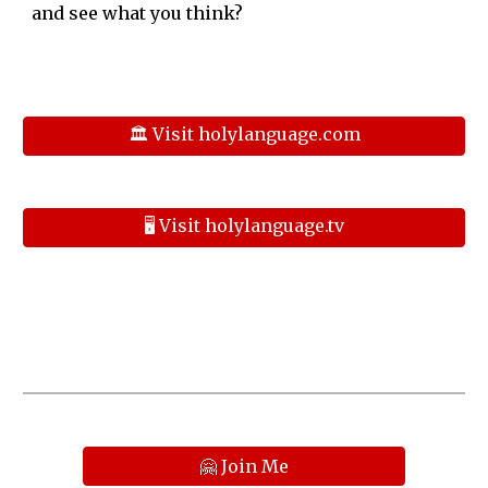
and see what you think?
🏛️ Visit holylanguage.com
🖥️ Visit holylanguage.tv
🤗 Join Me