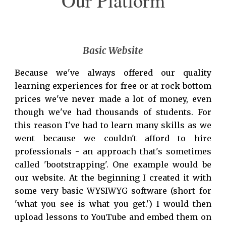
Our Platform
Basic Website
Because we've always offered our quality
learning experiences for free or at rock-bottom
prices we've never made a lot of money, even
though we've had thousands of students. For
this reason I've had to learn many skills as we
went because we couldn't afford to hire
professionals - an approach that's sometimes
called 'bootstrapping'. One example would be
our website. At the beginning I created it with
some very basic WYSIWYG software (short for
'what you see is what you get.') I would then
upload lessons to YouTube and embed them on