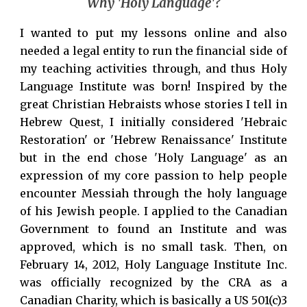
Why 'Holy Language'?
I wanted to put my lessons online and also
needed a legal entity to run the financial side of
my teaching activities through, and thus Holy
Language Institute was born! Inspired by the
great Christian Hebraists whose stories I tell in
Hebrew Quest, I initially considered 'Hebraic
Restoration' or 'Hebrew Renaissance' Institute
but in the end chose 'Holy Language' as an
expression of my core passion to help people
encounter Messiah through the holy language
of his Jewish people. I applied to the Canadian
Government to found an Institute and was
approved, which is no small task. Then, on
February 14, 2012, Holy Language Institute Inc.
was officially recognized by the CRA as a
Canadian Charity, which is basically a US 501(c)3