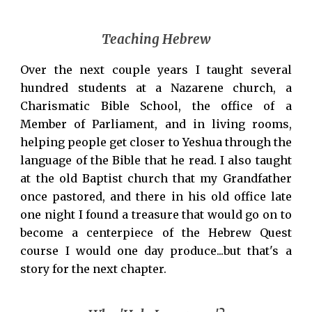
Teaching Hebrew
Over the next couple years I taught several
hundred students at a Nazarene church, a
Charismatic Bible School, the office of a
Member of Parliament, and in living rooms,
helping people get closer to Yeshua through the
language of the Bible that he read. I also taught
at the old Baptist church that my Grandfather
once pastored, and there in his old office late
one night I found a treasure that would go on to
become a centerpiece of the Hebrew Quest
course I would one day produce...but that's a
story for the next chapter.