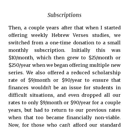
Subscriptions
Then, a couple years after that when I started
offering weekly Hebrew Verses studies, we
switched from a one-time donation to a small
monthly subscription. Initially this was
$10/month, which then grew to $25/month or
$250/year when we began offering multiple new
series. We also offered a reduced scholarship
rate of $9/month or $90/year to ensure that
finances wouldn't be an issue for students in
difficult situations
, and even
dropped all our
rates to only $9/month or $90/year
for a couple
years, but had to return to our previous rates
when that too became financially non-viable.
Now, for those who can't afford our standard