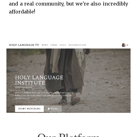
and a real community, but we're also incredibly
affordable!