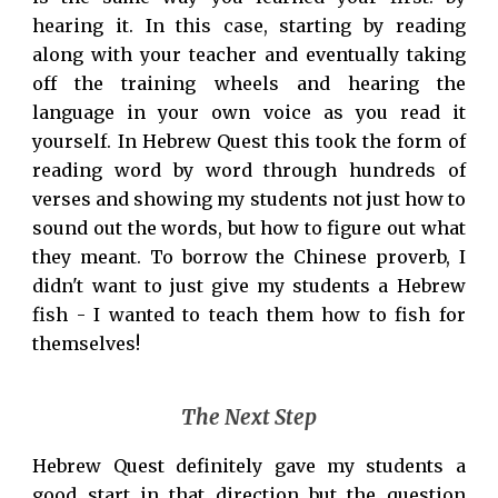
hearing it. In this case, starting by reading
along with your teacher and eventually taking
off the training wheels and hearing the
language in your own voice as you read it
yourself. In Hebrew Quest this took the form of
reading word by word through hundreds of
verses and showing my students not just how to
sound out the words, but how to figure out what
they meant. To borrow the Chinese proverb, I
didn't want to just give my students a Hebrew
fish - I wanted to teach them how to fish for
themselves!
The Next Step
Hebrew Quest definitely gave my students a
good start in that direction but the question