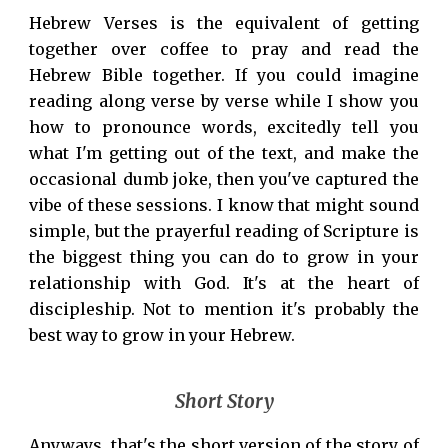
Hebrew Verses is the equivalent of getting
together over coffee to pray and read the
Hebrew Bible together. If you could imagine
reading along verse by verse while I show you
how to pronounce words, excitedly tell you
what I'm getting out of the text, and make the
occasional dumb joke, then you've captured the
vibe of these sessions. I know that might sound
simple, but the prayerful reading of Scripture is
the biggest thing you can do to grow in your
relationship with God. It's at the heart of
discipleship. Not to mention it's probably the
best way to grow in your Hebrew.
Short Story
Anyways, that's the short version of the story of