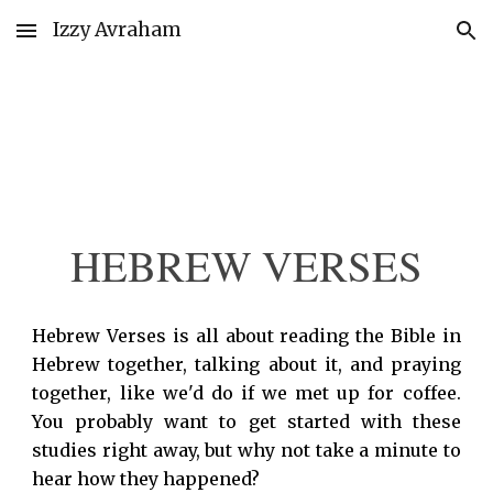
Izzy Avraham
Skip to main content
Skip to navigation
HEBREW VERSES
Hebrew Verses is all about reading the Bible in
Hebrew together, talking about it, and praying
together, like we'd do if we met up for coffee.
You probably want to get started with these
studies right away, but why not take a minute to
hear how they happened?