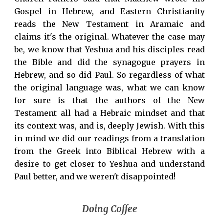
Gospel in Hebrew, and Eastern Christianity
reads the New Testament in Aramaic and
claims it's the original. Whatever the case may
be, we know that Yeshua and his disciples read
the Bible and did the synagogue prayers in
Hebrew, and so did Paul. So regardless of what
the original language was, what we can know
for sure is that the authors of the New
Testament all had a Hebraic mindset and that
its context was, and is, deeply Jewish. With this
in mind we did our readings from a translation
from the Greek into Biblical Hebrew with a
desire to get closer to Yeshua and understand
Paul better, and we weren't disappointed!
Doing Coffee