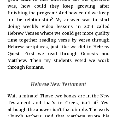
was, how could they keep growing after
finishing the program? And how could we keep
up the relationship? My answer was to start
doing weekly video lessons in 2013 called
Hebrew Verses where we could get more quality
time together reading verse by verse through
Hebrew scriptures, just like we did in Hebrew
Quest. First we read through Genesis and
Matthew. Then my students voted we work
through Romans.
Hebrew New Testament
Wait a minute! Those two books are in the New
Testament and that's in Greek, isn't it? Yes,
although the answer isn't that simple. The early
Church Fathers said that Matthew wrote his