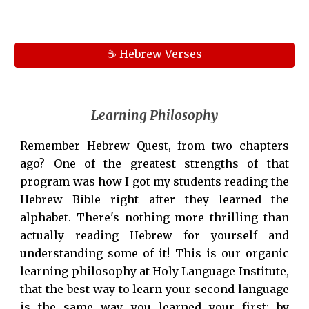
☕ Hebrew Verses
Learning Philosophy
Remember Hebrew Quest, from two chapters
ago? One of the greatest strengths of that
program was how I got my students reading the
Hebrew Bible right after they learned the
alphabet. There's nothing more thrilling than
actually reading Hebrew for yourself and
understanding some of it! This is our organic
learning philosophy at Holy Language Institute,
that the best way to learn your second language
is the same way you learned your first: by