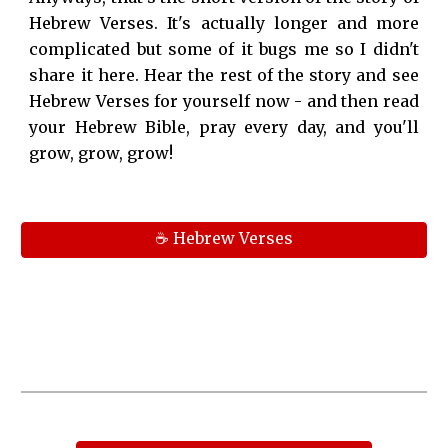
Hebrew Verses. It's actually longer and more
complicated but some of it bugs me so I didn't
share it here. Hear the rest of the story and see
Hebrew Verses for yourself now - and then read
your Hebrew Bible, pray every day, and you'll
grow, grow, grow!
☕ Hebrew Verses