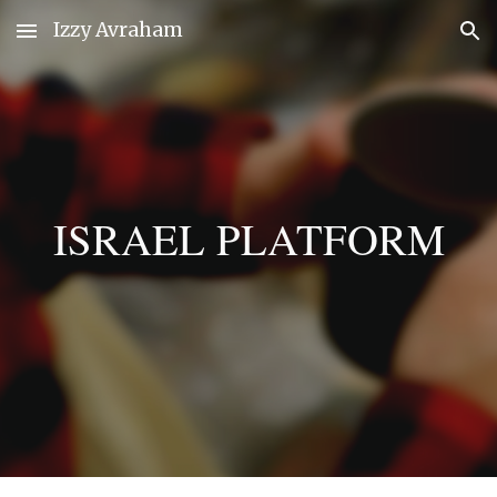
Izzy Avraham
Skip to main content
Skip to navigation
ISRAEL PLATFORM