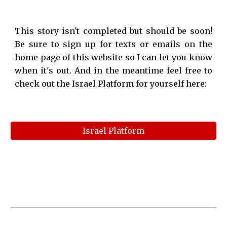
This story isn't completed but should be soon!
Be sure to sign up for texts or emails on the
home page of this website so I can let you know
when it's out. And in the meantime feel free to
check out the
Israel Platform
for yourself here:
Israel Platform