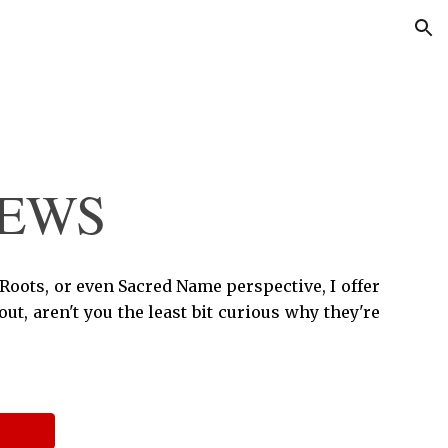
ion
IEWS
 Roots, or even Sacred Name perspective, I offer
t, aren't you the least bit curious why they're