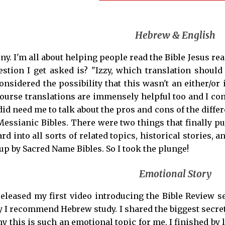
Hebrew & English
ony. I'm all about helping people read the Bible Jesus re
tion I get asked is? "Izzy, which translation should 
onsidered the possibility that this wasn't an either/or
course translations are immensely helpful too and I co
did need me to talk about the pros and cons of the differ
essianic Bibles. There were two things that finally p
rd into all sorts of related topics, historical stories
up by Sacred Name Bibles. So I took the plunge!
Emotional Story
 released my first video introducing the Bible Review s
 I recommend Hebrew study. I shared the biggest secret
 this is such an emotional topic for me. I finished by l