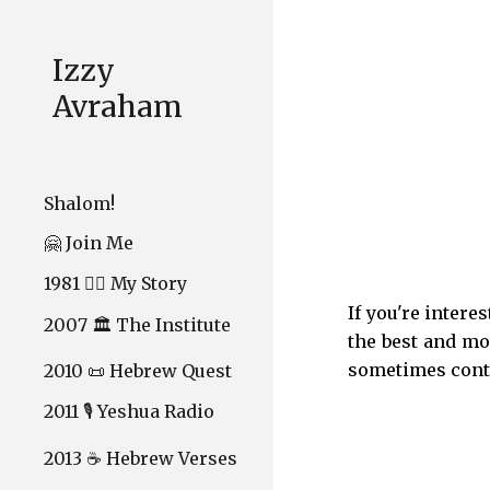
Sk
Izzy
Avraham
Shalom!
🤗 Join Me
1981 ❤️‍🔥 My Story
If you're intere
2007 🏛️ The Institute
the best and mo
sometimes cont
2010 📜 Hebrew Quest
2011 🎙️ Yeshua Radio
2013 ☕ Hebrew Verses