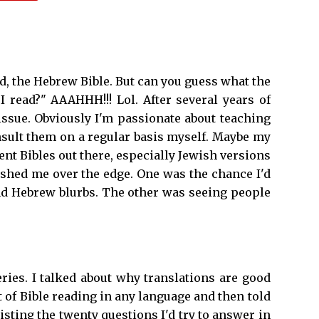
ad, the Hebrew Bible. But can you guess what the
I read?" AAAHHH!!! Lol. After several years of
 issue. Obviously I'm passionate about teaching
nsult them on a regular basis myself. Maybe my
ent Bibles out there, especially Jewish versions
ushed me over the edge. One was the chance I'd
, and Hebrew blurbs. The other was seeing people
eries. I talked about why translations are good
 of Bible reading in any language and then told
isting the twenty questions I'd try to answer in