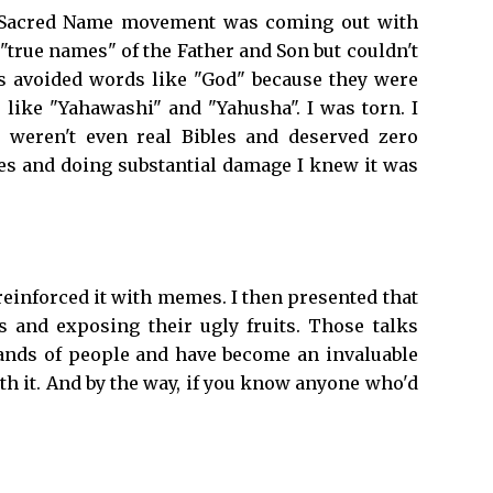
The Sacred Name movement was coming out with
 "true names" of the Father and Son but couldn't
s avoided words like "God" because they were
like "Yahawashi" and "Yahusha". I was torn. I
 weren't even real Bibles and deserved zero
les and doing substantial damage I knew it was
reinforced it with memes. I then presented that
s and exposing their ugly fruits. Those talks
sands of people and have become an invaluable
 it. And by the way, if you know anyone who'd