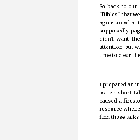
So back to our
"Bibles" that we
agree on what 
supposedly paga
didn't want th
attention, but 
time to clear the
I prepared an i
as ten short ta
caused a firest
resource whenev
find those talks