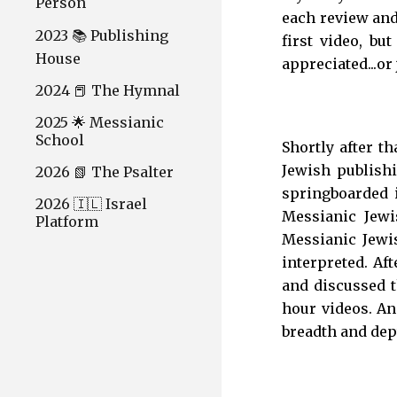
Person
each review and
2023 📚 Publishing
first video, b
House
appreciated...or
2024 📕 The Hymnal
2025 🌟 Messianic
School
Shortly after t
Jewish publishi
2026 📗 The Psalter
springboarded i
2026 🇮🇱 Israel
Messianic Jewi
Platform
Messianic Jewi
interpreted. Aft
and discussed t
hour videos. And
breadth and dept