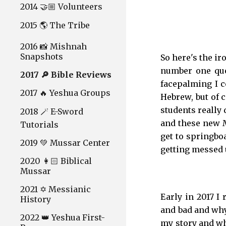
2014 🤝🏼 Volunteers
2015 🌎 The Tribe
2016 📸 Mishnah
Snapshots
So here's the ir
number one ques
2017 🔎 Bible Reviews
facepalming I c
2017 🔥 Yeshua Groups
Hebrew, but of 
students really 
2018 🪄 E-Sword
and these new M
Tutorials
get to springboa
2019 💚 Mussar Center
getting messed 
2020 👩🏻 Biblical
Mussar
2021 ✡️ Messianic
Early in 2017 I
History
and bad and why
2022 👑 Yeshua First-
my story and why