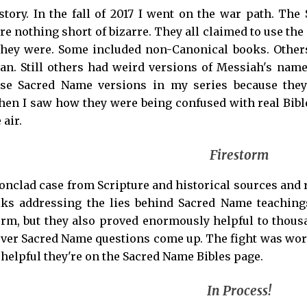
 story. In the fall of 2017 I went on the war path. 
re nothing short of bizarre. They all claimed to use the
they were. Some included non-Canonical books. Other
n. Still others had weird versions of Messiah's name 
ese Sacred Name versions in my series because they
when I saw how they were being confused with real Bib
 air.
Firestorm
ronclad case from Scripture and historical sources and 
lks addressing the lies behind Sacred Name teaching
orm, but they also proved enormously helpful to thou
er Sacred Name questions come up. The fight was worth
 helpful they're on the Sacred Name Bibles page.
In Process!