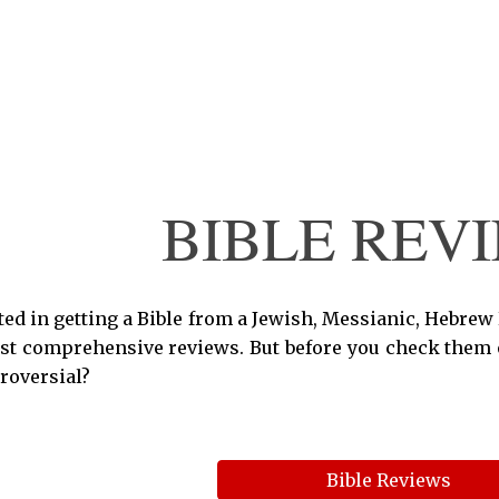
ip to main content
Skip to navigat
BIBLE REV
sted in getting a Bible from a Jewish, Messianic, Hebrew
st comprehensive reviews. But before you check them ou
roversial?
Bible Reviews