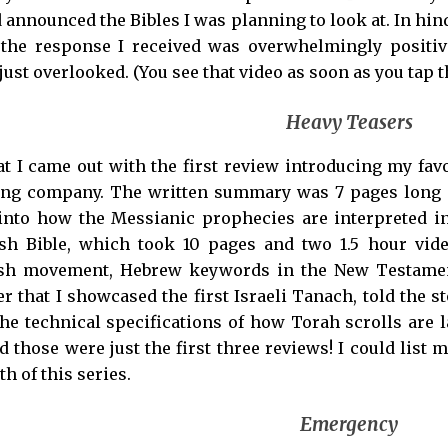
 announced the Bibles I was planning to look at. In hi
ut the response I received was overwhelmingly posit
 just overlooked. (You see that video as soon as you tap t
Heavy Teasers
hat I came out with the first review introducing my f
ng company. The written summary was 7 pages long an
nto how the Messianic prophecies are interpreted in
sh Bible, which took 10 pages and two 1.5 hour video
sh movement, Hebrew keywords in the New Testament,
er that I showcased the first Israeli Tanach, told the st
he technical specifications of how Torah scrolls are l
 those were just the first three reviews! I could list 
h of this series.
Emergency