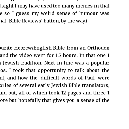
ndsight I may have used too many memes in that
ive so I guess my weird sense of humour was
hat 'Bible Reviews' button, by the way.)
avourite Hebrew/English Bible from an Orthodox
d the video went for 1.5 hours. In that one I
 Jewish tradition. Next in line was a popular
s. I took that opportunity to talk about the
 and how the 'difficult words of Paul' were
ories of several early Jewish Bible translators,
aid out, all of which took 12 pages and three 1
more but hopefully that gives you a sense of the