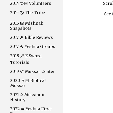
2014 🤝🏼 Volunteers
Scro
2015 🌎 The Tribe
See 
2016 📸 Mishnah
Snapshots
2017 🔎 Bible Reviews
2017 🔥 Yeshua Groups
2018 🪄 E-Sword
Tutorials
2019 💚 Mussar Center
2020 👩🏻 Biblical
Mussar
2021 ✡️ Messianic
History
2022 👑 Yeshua First-