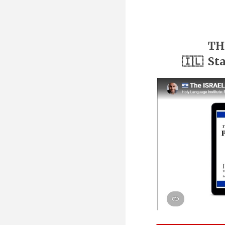
TH
🇮🇱 St