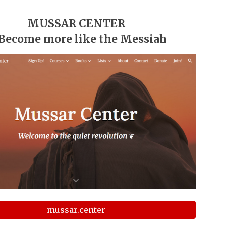
MUSSAR CENTER
 Become more like the Messiah
mussar.center