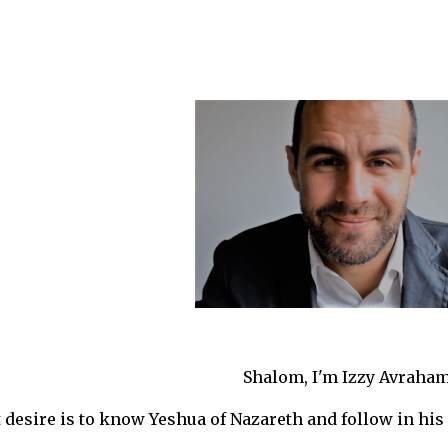
ip to main content
Skip to navigat
Shalom, I'm Izzy Avraham
desire is to know Yeshua of Nazareth and follow in his 