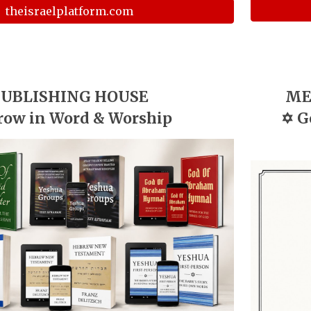
theisraelplatform.com
UBLISHING HOUSE
ME
row in Word & Worship
✡️
G