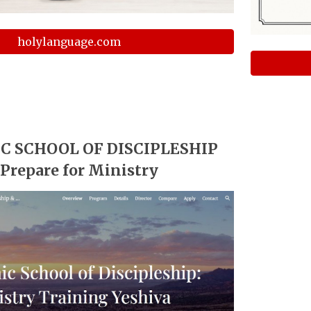
holylanguage.com
C SCHOOL OF DISCIPLESHIP
️ Prepare for Ministry