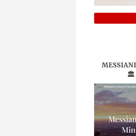
MESSIANI
🏛