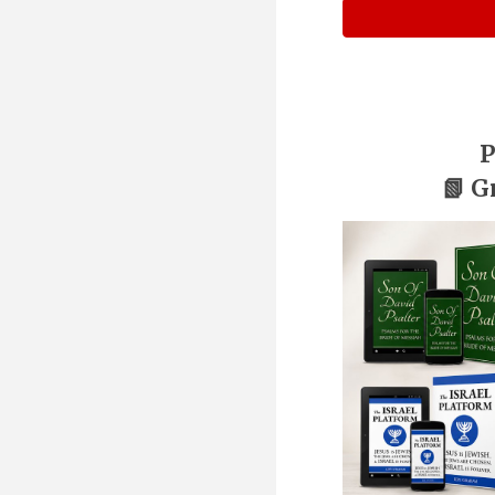
P
📗 G