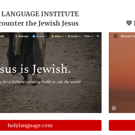
 LANGUAGE INSTITUTE
counter the Jewish Jesus
💛
holylanguage.com