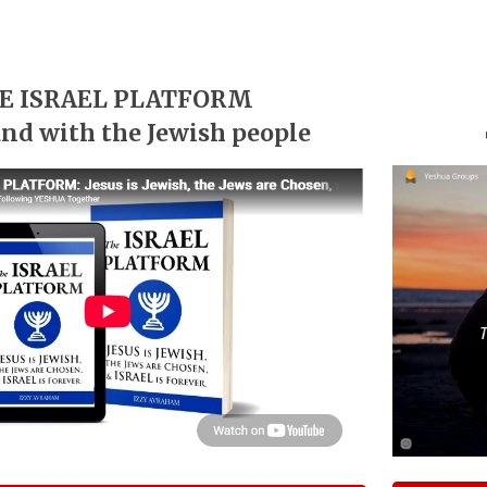
E ISRAEL PLATFORM
and with the Jewish people