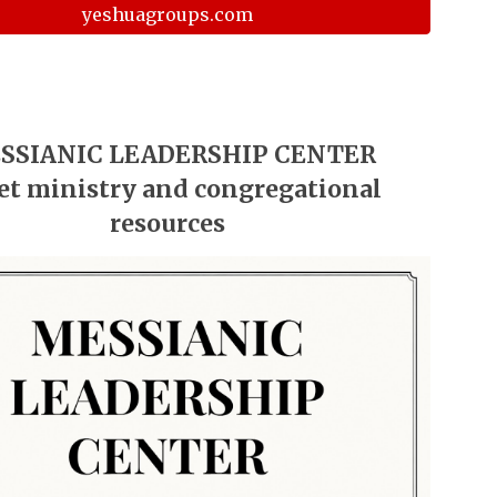
yeshuagroups.com
SSIANIC LEADERSHIP CENTER
et ministry and congregational
resources