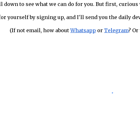
ll down to see what we can do for you. But first, curiou
for yourself by signing up, and I'll send you the daily d
(If not email, how about
Whatsapp
or
Telegram
? Or