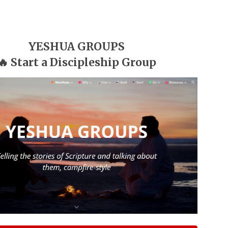
YESHUA GROUPS
🔥 Start a Discipleship Group