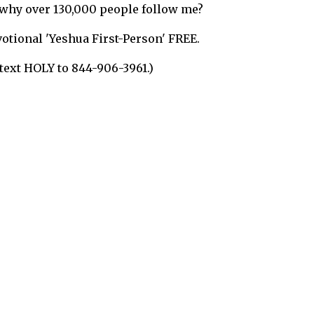
s why over 130,000 people follow me?
evotional 'Yeshua First-Person'
FREE
.
 text
HOLY to 844-906-3961
.)