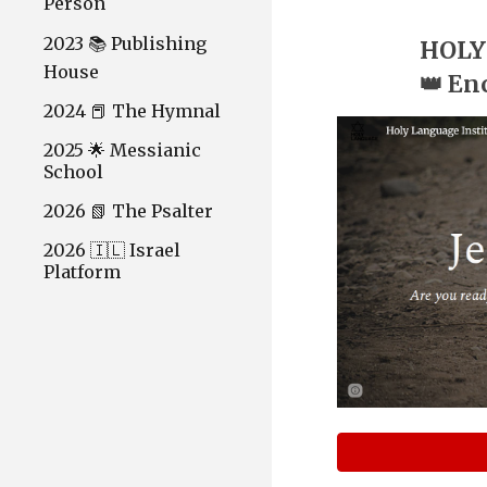
Person
2023 📚 Publishing
HOLY
House
👑 En
2024 📕 The Hymnal
2025 🌟 Messianic
School
2026 📗 The Psalter
2026 🇮🇱 Israel
Platform