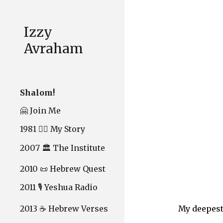
Sk
Izzy
Avraham
Shalom!
🤗 Join Me
1981 ❤️‍🔥 My Story
2007 🏛️ The Institute
2010 📜 Hebrew Quest
2011 🎙️ Yeshua Radio
2013 ☕ Hebrew Verses
My deepest 