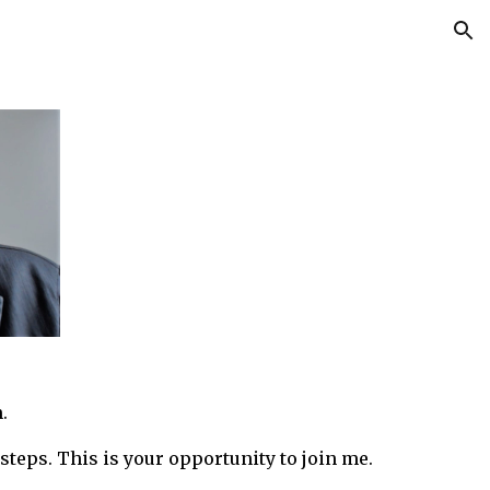
ion
.
steps.
T
h
is is your opportunity to join me.