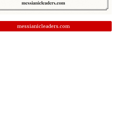
messianicleaders.com